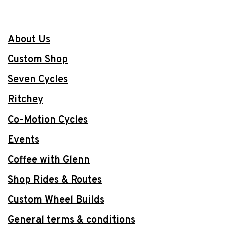
About Us
Custom Shop
Seven Cycles
Ritchey
Co-Motion Cycles
Events
Coffee with Glenn
Shop Rides & Routes
Custom Wheel Builds
General terms & conditions