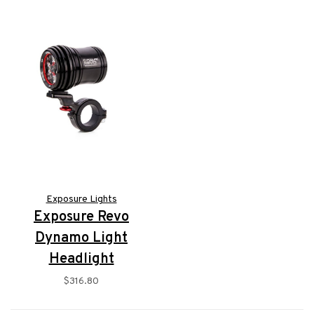
Exposure Lights
Exposure Revo
Dynamo Light
Headlight
$316.80