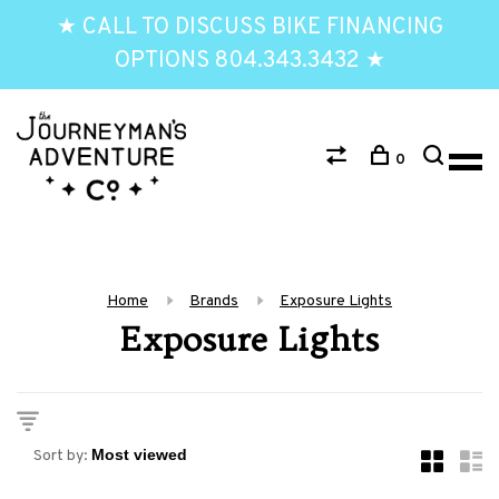
★ CALL TO DISCUSS BIKE FINANCING
OPTIONS 804.343.3432 ★
0
Home
Brands
Exposure Lights
Exposure Lights
Sort by: