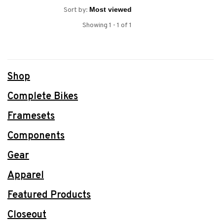
Sort by:
Showing 1 - 1 of 1
Shop
Complete Bikes
Framesets
Components
Gear
Apparel
Featured Products
Closeout