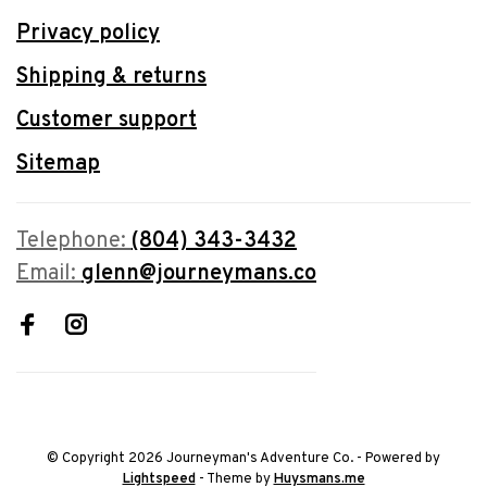
Privacy policy
Shipping & returns
Customer support
Sitemap
Telephone:
(804) 343-3432
Email:
glenn@journeymans.co
© Copyright 2026 Journeyman's Adventure Co.
- Powered by
Lightspeed
- Theme by
Huysmans.me