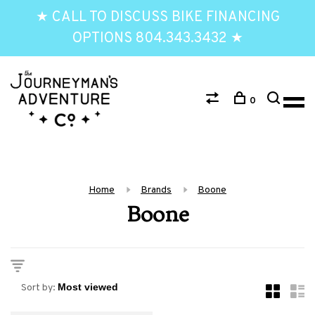
★ CALL TO DISCUSS BIKE FINANCING
OPTIONS 804.343.3432 ★
0
Home
Brands
Boone
Boone
Sort by: