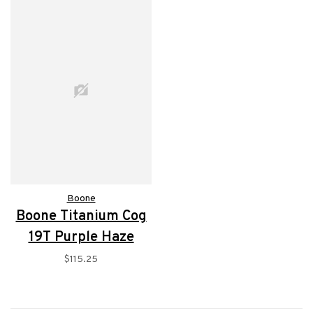
Boone
Boone Titanium Cog
19T Purple Haze
$115.25