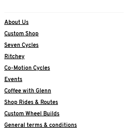
About Us
Custom Shop
Seven Cycles
Ritchey
Co-Motion Cycles
Events
Coffee with Glenn
Shop Rides & Routes
Custom Wheel Builds
General terms & conditions