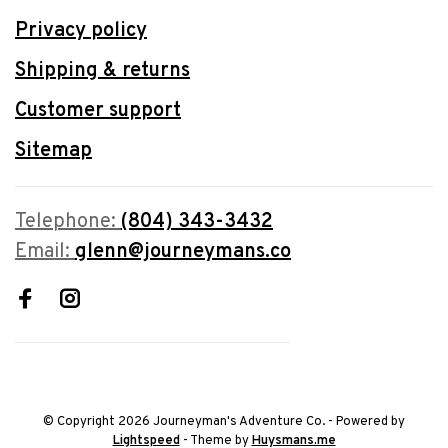
Privacy policy
Shipping & returns
Customer support
Sitemap
Telephone:
(804) 343-3432
Email:
glenn@journeymans.co
© Copyright 2026 Journeyman's Adventure Co.
- Powered by
Lightspeed
- Theme by
Huysmans.me