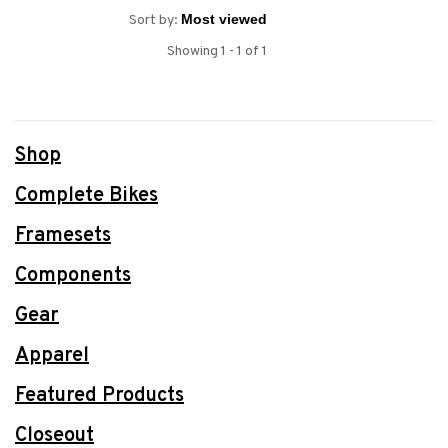
Sort by:
Showing 1 - 1 of 1
Shop
Complete Bikes
Framesets
Components
Gear
Apparel
Featured Products
Closeout