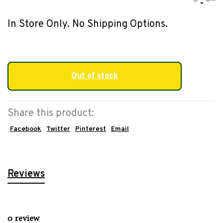
In Store Only. No Shipping Options.
Out of stock
Share this product:
Facebook
Twitter
Pinterest
Email
Reviews
0 review