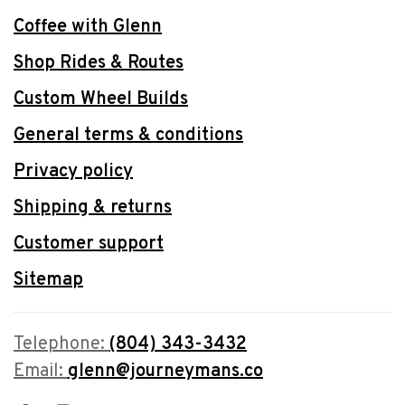
Coffee with Glenn
Shop Rides & Routes
Custom Wheel Builds
General terms & conditions
Privacy policy
Shipping & returns
Customer support
Sitemap
Telephone:
(804) 343-3432
Email:
glenn@journeymans.co