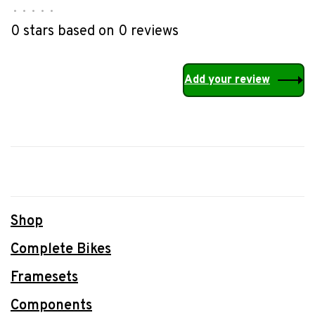
•
•
•
•
•
0 stars based on 0 reviews
Add your review
Shop
Complete Bikes
Framesets
Components