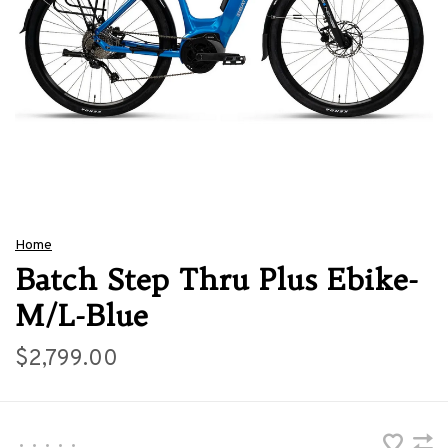
Home
Batch Step Thru Plus Ebike-
M/L-Blue
$2,799.00
•
•
•
•
•