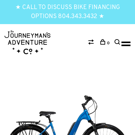
★ CALL TO DISCUSS BIKE FINANCING
OPTIONS 804.343.3432 ★
0