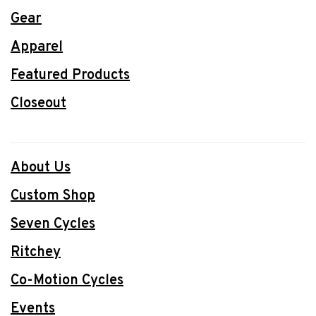
Gear
Apparel
Featured Products
Closeout
About Us
Custom Shop
Seven Cycles
Ritchey
Co-Motion Cycles
Events