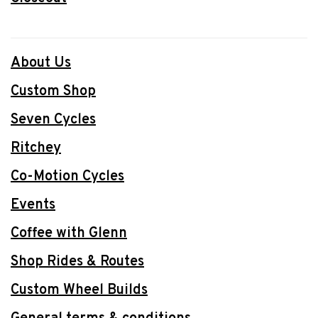
About Us
Custom Shop
Seven Cycles
Ritchey
Co-Motion Cycles
Events
Coffee with Glenn
Shop Rides & Routes
Custom Wheel Builds