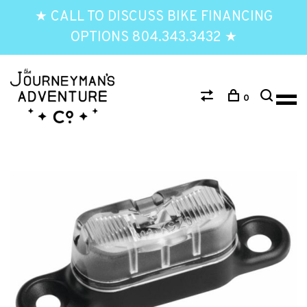
★ CALL TO DISCUSS BIKE FINANCING
OPTIONS 804.343.3432 ★
0