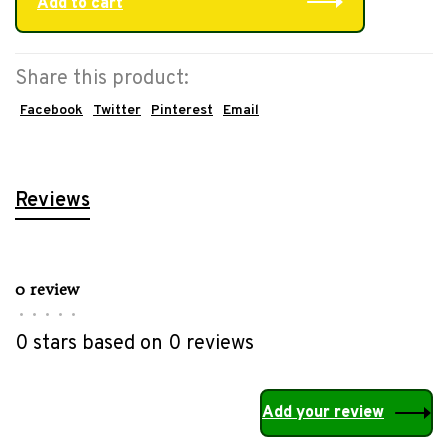
Add to cart
Share this product:
Facebook
Twitter
Pinterest
Email
Reviews
0 review
•
•
•
•
•
0 stars based on 0 reviews
Add your review