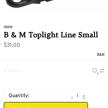
Home
B & M Toplight Line Small
$31.00
B&M
•
•
•
•
•
Quantity:
-
+