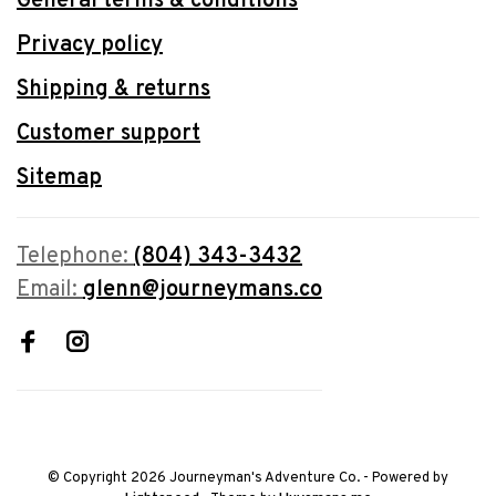
General terms & conditions
Privacy policy
Shipping & returns
Customer support
Sitemap
Telephone:
(804) 343-3432
Email:
glenn@journeymans.co
© Copyright 2026 Journeyman's Adventure Co.
- Powered by