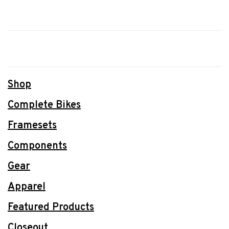
Shop
Complete Bikes
Framesets
Components
Gear
Apparel
Featured Products
Closeout