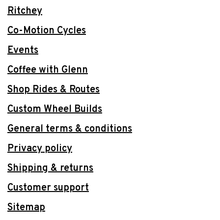
Ritchey
Co-Motion Cycles
Events
Coffee with Glenn
Shop Rides & Routes
Custom Wheel Builds
General terms & conditions
Privacy policy
Shipping & returns
Customer support
Sitemap