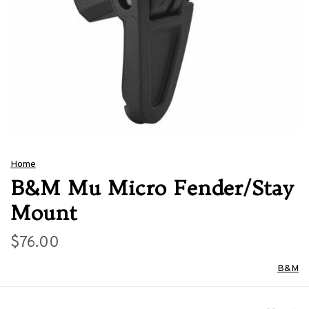
Home
B&M Mu Micro Fender/Stay
Mount
$76.00
B&M