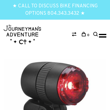
★ CALL TO DISCUSS BIKE FINANCING
OPTIONS 804.343.3432 ★
0