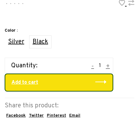
•
•
•
•
•
Color :
Silver
Black
Quantity:
-
+
Add to cart
Share this product:
Facebook
Twitter
Pinterest
Email