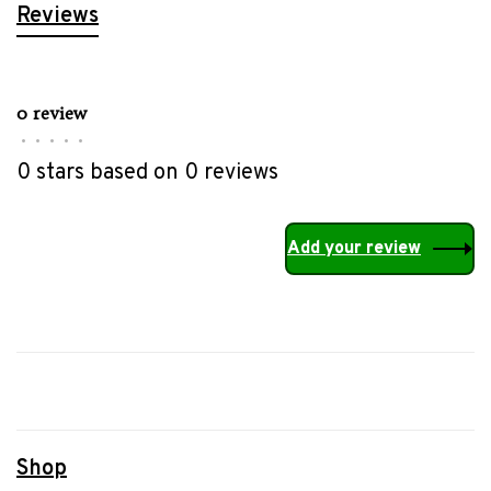
Reviews
0 review
•
•
•
•
•
0 stars based on 0 reviews
Add your review
Shop