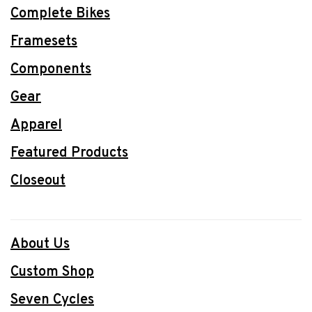
Complete Bikes
Framesets
Components
Gear
Apparel
Featured Products
Closeout
About Us
Custom Shop
Seven Cycles