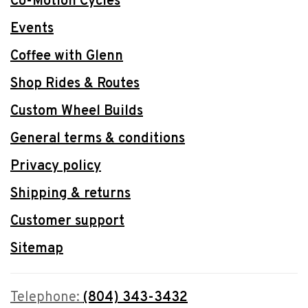
Co-Motion Cycles
Events
Coffee with Glenn
Shop Rides & Routes
Custom Wheel Builds
General terms & conditions
Privacy policy
Shipping & returns
Customer support
Sitemap
Telephone:
(804) 343-3432