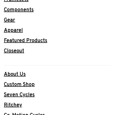
Components
Gear
Apparel
Featured Products
Closeout
About Us
Custom Shop
Seven Cycles
Ritchey