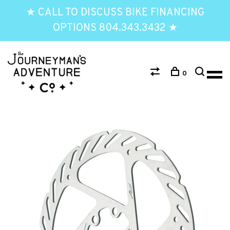
★ CALL TO DISCUSS BIKE FINANCING
OPTIONS 804.343.3432 ★
0