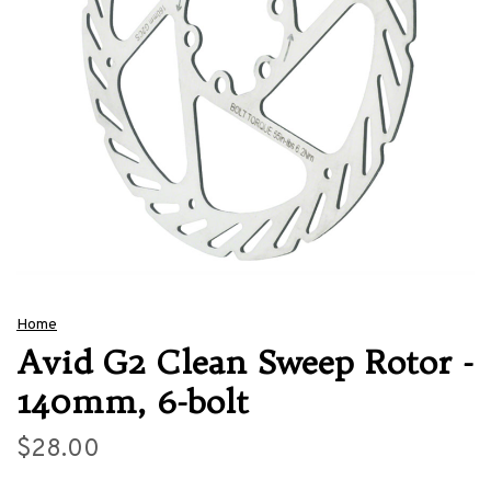
Home
Avid G2 Clean Sweep Rotor -
140mm, 6-bolt
$28.00