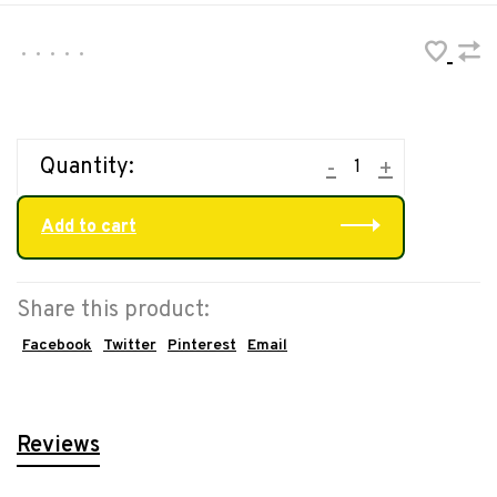
•
•
•
•
•
Quantity:
-
+
Add to cart
Share this product:
Facebook
Twitter
Pinterest
Email
Reviews