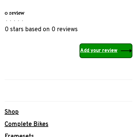
0 review
•
•
•
•
•
0 stars based on 0 reviews
Add your review
Shop
Complete Bikes
Framesets