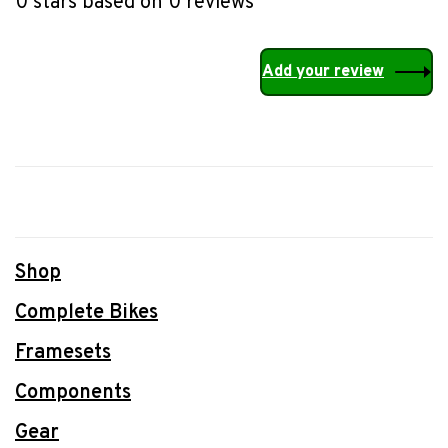
0 stars based on 0 reviews
Add your review
Shop
Complete Bikes
Framesets
Components
Gear