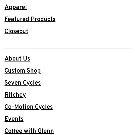
Apparel
Featured Products
Closeout
About Us
Custom Shop
Seven Cycles
Ritchey
Co-Motion Cycles
Events
Coffee with Glenn