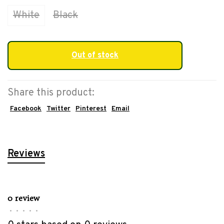
White
Black
Out of stock
Share this product:
Facebook
Twitter
Pinterest
Email
Reviews
0 review
•
•
•
•
•