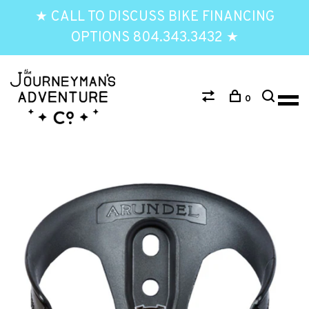
★ CALL TO DISCUSS BIKE FINANCING
OPTIONS 804.343.3432 ★
0