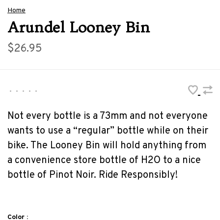
Home
Arundel Looney Bin
$26.95
•
•
•
•
•
Not every bottle is a 73mm and not everyone
wants to use a “regular” bottle while on their
bike. The Looney Bin will hold anything from
a convenience store bottle of H2O to a nice
bottle of Pinot Noir. Ride Responsibly!
Color :