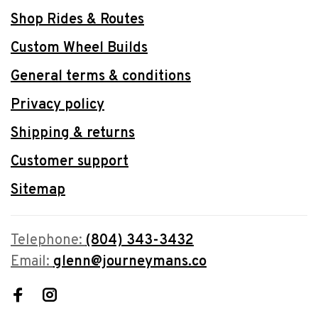
Shop Rides & Routes
Custom Wheel Builds
General terms & conditions
Privacy policy
Shipping & returns
Customer support
Sitemap
Telephone:
(804) 343-3432
Email:
glenn@journeymans.co