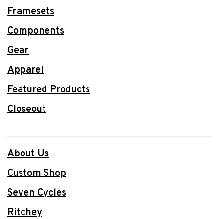
Framesets
Components
Gear
Apparel
Featured Products
Closeout
About Us
Custom Shop
Seven Cycles
Ritchey