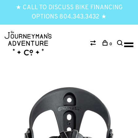
★ CALL TO DISCUSS BIKE FINANCING
OPTIONS 804.343.3432 ★
0