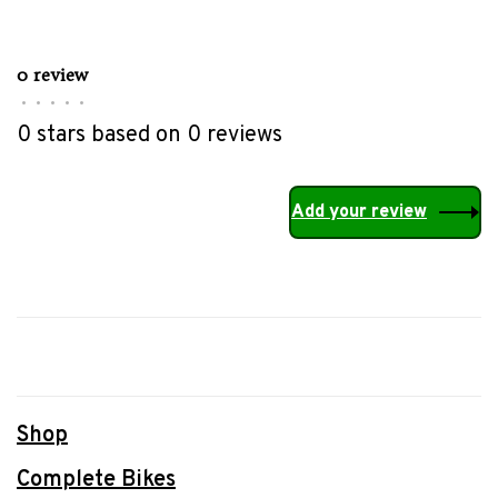
0 review
•
•
•
•
•
0 stars based on 0 reviews
Add your review
Shop
Complete Bikes