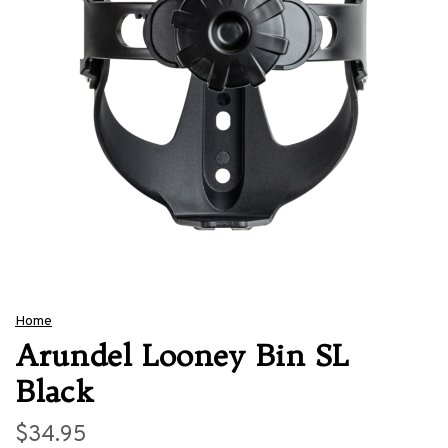
Home
Arundel Looney Bin SL
Black
$34.95