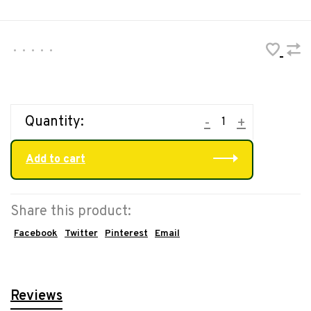
•
•
•
•
•
Quantity:
-
+
Add to cart
Share this product:
Facebook
Twitter
Pinterest
Email
Reviews