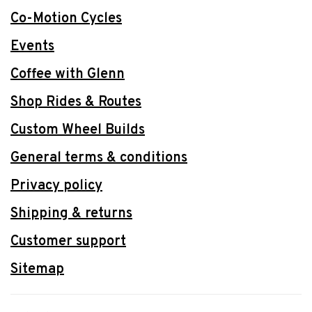
Co-Motion Cycles
Events
Coffee with Glenn
Shop Rides & Routes
Custom Wheel Builds
General terms & conditions
Privacy policy
Shipping & returns
Customer support
Sitemap