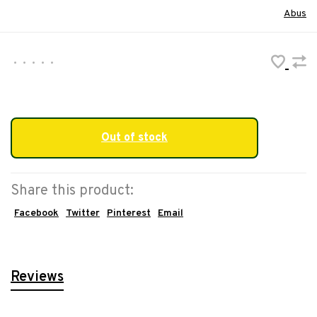
Abus
•
•
•
•
•
Out of stock
Share this product:
Facebook
Twitter
Pinterest
Email
Reviews