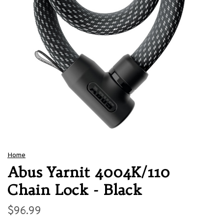
Home
Abus Yarnit 4004K/110
Chain Lock - Black
$96.99