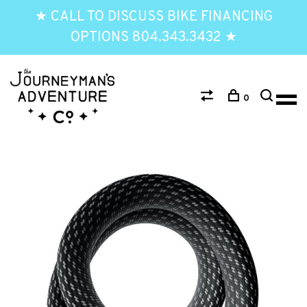
★ CALL TO DISCUSS BIKE FINANCING
OPTIONS 804.343.3432 ★
0