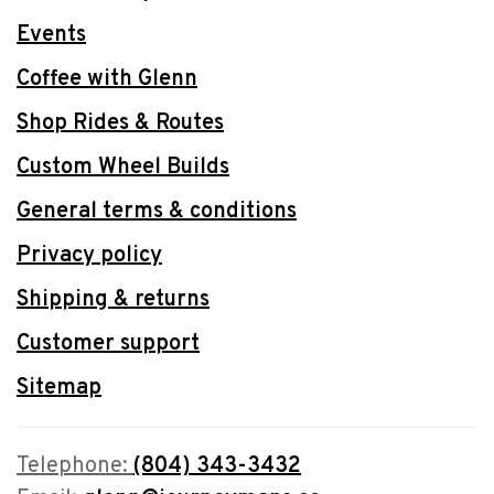
Events
Coffee with Glenn
Shop Rides & Routes
Custom Wheel Builds
General terms & conditions
Privacy policy
Shipping & returns
Customer support
Sitemap
Telephone:
(804) 343-3432