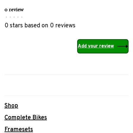
0 review
•
•
•
•
•
0 stars based on 0 reviews
Add your review
Shop
Complete Bikes
Framesets