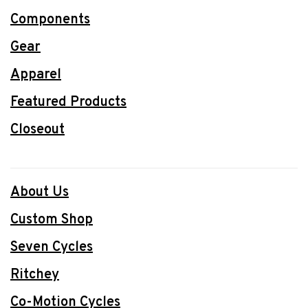
Components
Gear
Apparel
Featured Products
Closeout
About Us
Custom Shop
Seven Cycles
Ritchey
Co-Motion Cycles