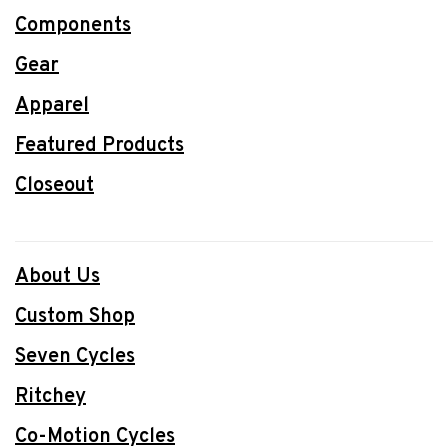
Components
Gear
Apparel
Featured Products
Closeout
About Us
Custom Shop
Seven Cycles
Ritchey
Co-Motion Cycles