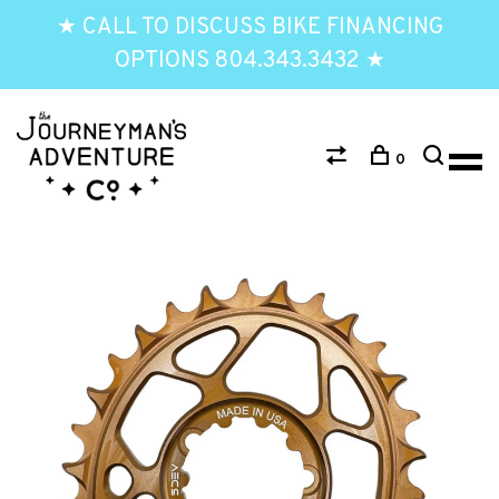
★ CALL TO DISCUSS BIKE FINANCING
OPTIONS 804.343.3432 ★
0