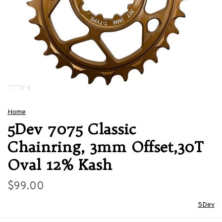
Home
5Dev 7075 Classic
Chainring, 3mm Offset,30T
Oval 12% Kash
$99.00
5Dev