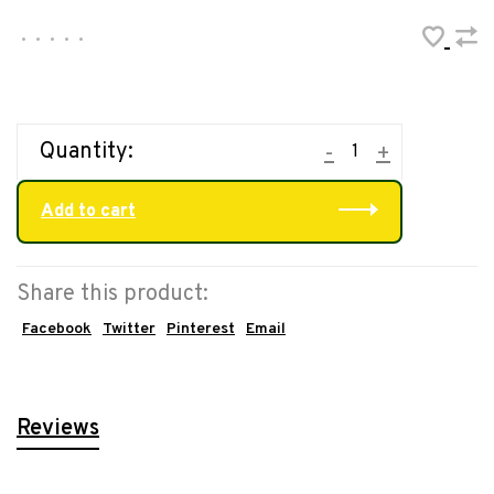
•
•
•
•
•
Quantity:
-
+
Add to cart
Share this product:
Facebook
Twitter
Pinterest
Email
Reviews