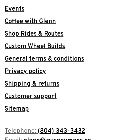
Events
Coffee with Glenn
Shop Rides & Routes
Custom Wheel Builds
General terms & conditions
Privacy policy
Shipping & returns
Customer support
Sitemap
Telephone:
(804) 343-3432