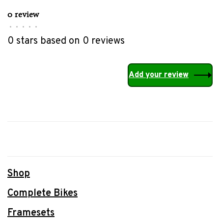
0 review
•
•
•
•
•
0 stars based on 0 reviews
Add your review
Shop
Complete Bikes
Framesets