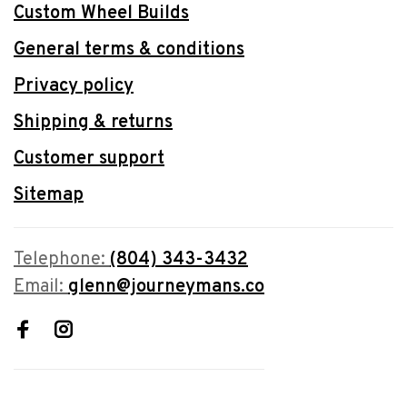
Custom Wheel Builds
General terms & conditions
Privacy policy
Shipping & returns
Customer support
Sitemap
Telephone:
(804) 343-3432
Email:
glenn@journeymans.co