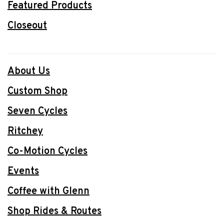
Featured Products
Closeout
About Us
Custom Shop
Seven Cycles
Ritchey
Co-Motion Cycles
Events
Coffee with Glenn
Shop Rides & Routes