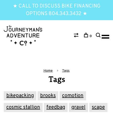
★ CALL TO DISCUSS BIKE FINANCING
OPTIONS 804.343.3432 ★
0
Home
Tags
Tags
bikepacking
brooks
comotion
cosmic stallion
feedbag
gravel
scape