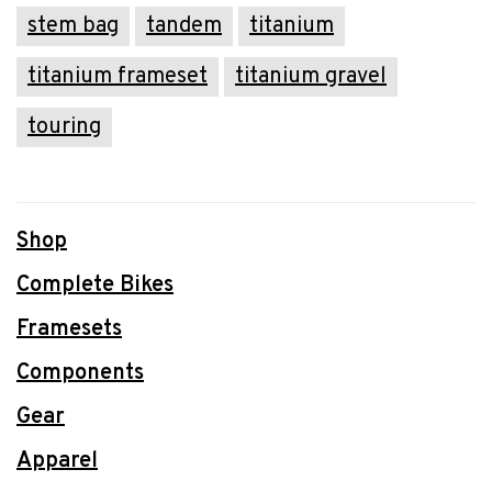
stem bag
tandem
titanium
titanium frameset
titanium gravel
touring
Shop
Complete Bikes
Framesets
Components
Gear
Apparel