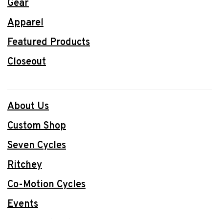
Gear
Apparel
Featured Products
Closeout
About Us
Custom Shop
Seven Cycles
Ritchey
Co-Motion Cycles
Events