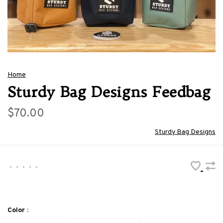
Home
Sturdy Bag Designs Feedbag
$70.00
Sturdy Bag Designs
•
•
•
•
•
Color :