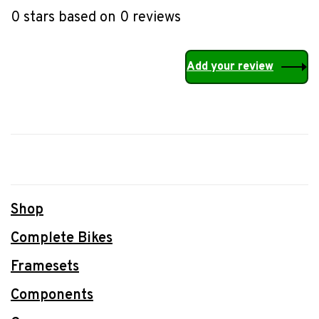
0 stars based on 0 reviews
Add your review
Shop
Complete Bikes
Framesets
Components