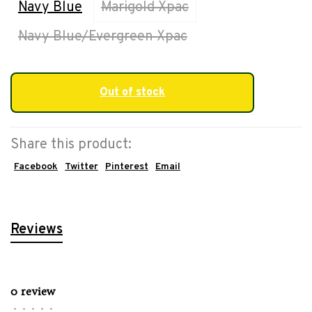
Navy Blue
Marigold Xpac
Navy Blue/Evergreen Xpac
Out of stock
Share this product:
Facebook
Twitter
Pinterest
Email
Reviews
0 review
•
•
•
•
•