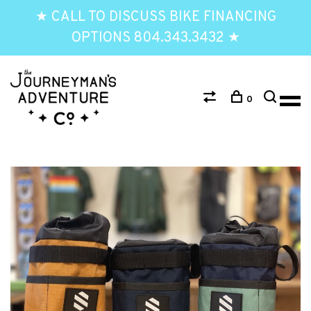
★ CALL TO DISCUSS BIKE FINANCING
OPTIONS 804.343.3432 ★
0