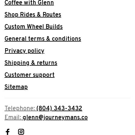
Coffee with Glenn
Shop Rides & Routes
Custom Wheel Builds
General terms & conditions
Privacy policy
Shipping & returns
Customer support
Sitemap
Telephone:
(804) 343-3432
Email:
glenn@journeymans.co