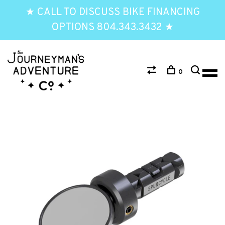
★ CALL TO DISCUSS BIKE FINANCING
OPTIONS 804.343.3432 ★
0