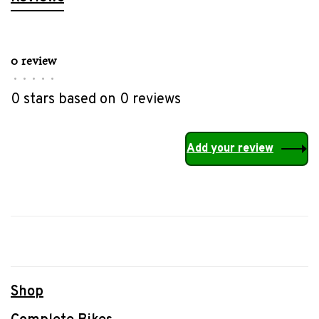
0 review
•
•
•
•
•
0 stars based on 0 reviews
Add your review
Shop