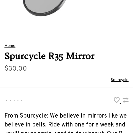
Home
Spurcycle R35 Mirror
$30.00
Spurcycle
•
•
•
•
•
From Spurcycle: We believe in mirrors like we
believe in bells. Ride with one for a week and