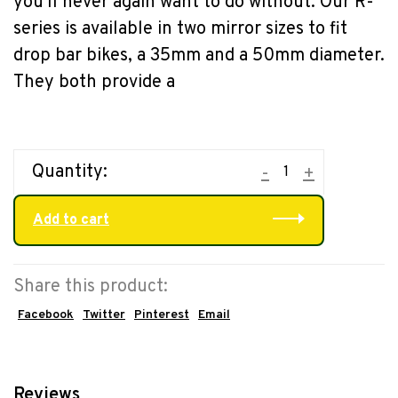
you'll never again want to do without. Our R-
series is available in two mirror sizes to fit
drop bar bikes, a 35mm and a 50mm diameter.
They both provide a
Quantity:
-
+
Add to cart
Share this product:
Facebook
Twitter
Pinterest
Email
Reviews