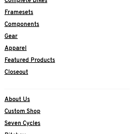
Complete Bikes
Framesets
Components
Gear
Apparel
Featured Products
Closeout
About Us
Custom Shop
Seven Cycles