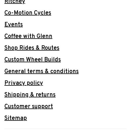
Ritchey
Co-Motion Cycles
Events
Coffee with Glenn
Shop Rides & Routes
Custom Wheel Builds
General terms & conditions
Privacy policy
Shipping & returns
Customer support
Sitemap