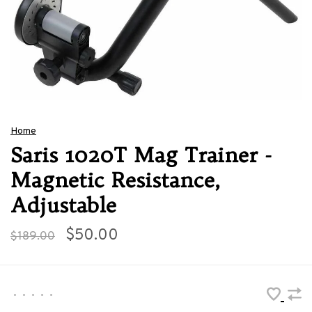
Home
Saris 1020T Mag Trainer -
Magnetic Resistance,
Adjustable
$50.00
$189.00
•
•
•
•
•