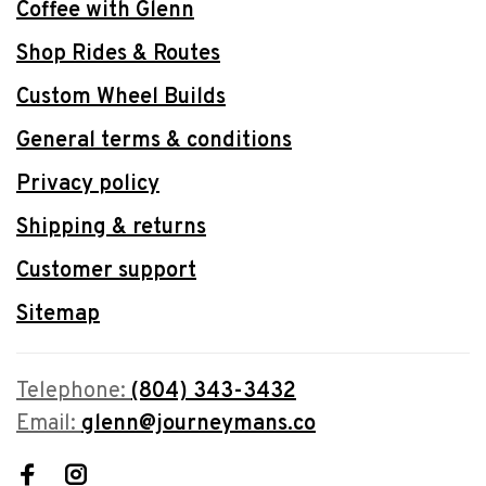
Coffee with Glenn
Shop Rides & Routes
Custom Wheel Builds
General terms & conditions
Privacy policy
Shipping & returns
Customer support
Sitemap
Telephone:
(804) 343-3432
Email:
glenn@journeymans.co