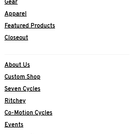
Gear
Apparel
Featured Products
Closeout
About Us
Custom Shop
Seven Cycles
Ritchey
Co-Motion Cycles
Events