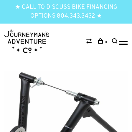
★ CALL TO DISCUSS BIKE FINANCING
OPTIONS 804.343.3432 ★
0