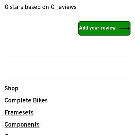
0 stars based on 0 reviews
Add your review
Shop
Complete Bikes
Framesets
Components