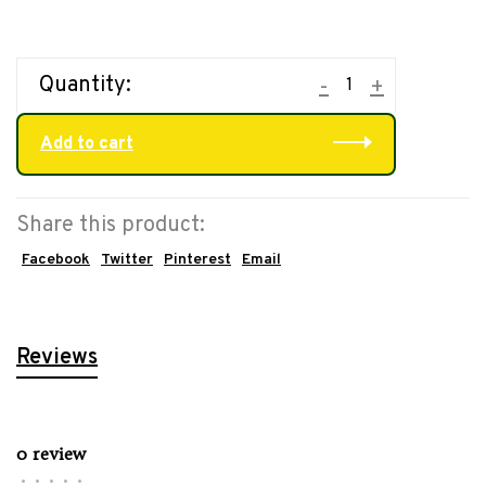
Quantity:
-
+
Add to cart
Share this product:
Facebook
Twitter
Pinterest
Email
Reviews
0 review
•
•
•
•
•