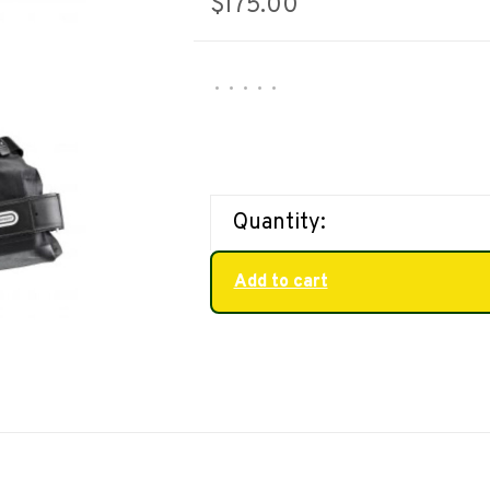
$175.00
•
•
•
•
•
Quantity:
Add to cart