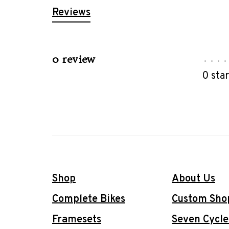
Reviews
0 review
•
•
•
•
0 sta
Shop
About Us
Complete Bikes
Custom Sho
Framesets
Seven Cycle