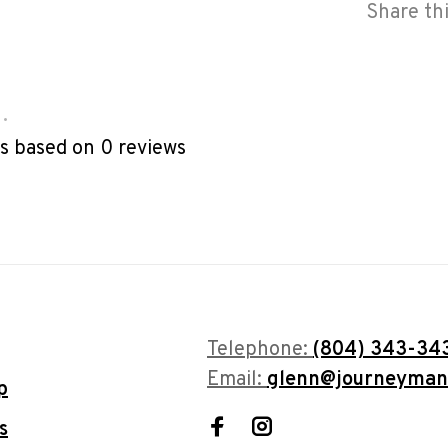
Share th
•
rs based on 0 reviews
Telephone:
(804) 343-34
Email:
glenn@journeyman
p
s