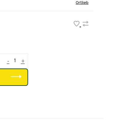
Ortlieb
-
+