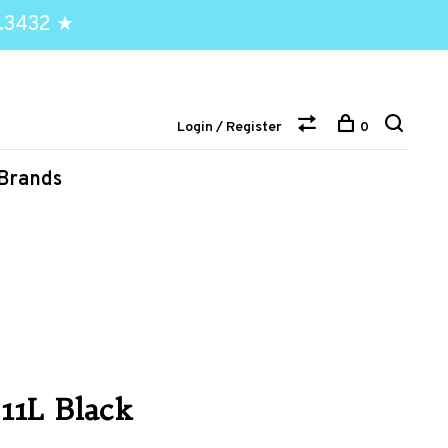
.3432 ★
Login / Register
0
Brands
 11L Black