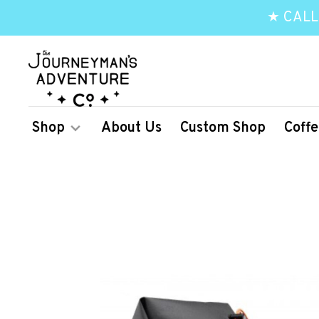
★ CALL
Shop
About Us
Custom Shop
Coffe