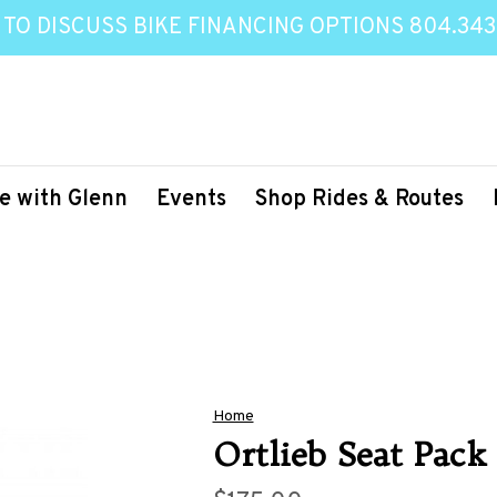
 TO DISCUSS BIKE FINANCING OPTIONS 804.343
e with Glenn
Events
Shop Rides & Routes
Home
Ortlieb Seat Pack