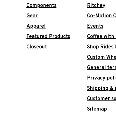
Components
Ritchey
Gear
Co-Motion C
Apparel
Events
Featured Products
Coffee with
Closeout
Shop Rides 
Custom Whee
General ter
Privacy pol
Shipping & 
Customer s
Sitemap