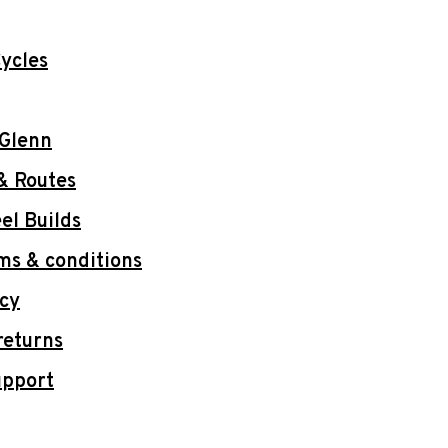
ycles
 Glenn
& Routes
l Builds
ms & conditions
icy
returns
upport