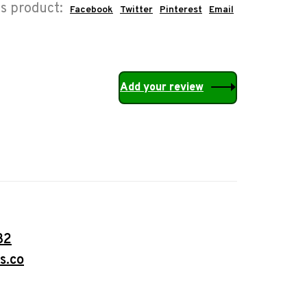
is product:
Facebook
Twitter
Pinterest
Email
Add your review
32
s.co