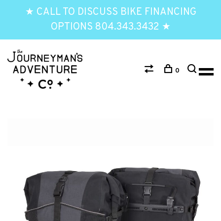
★ CALL TO DISCUSS BIKE FINANCING
OPTIONS 804.343.3432 ★
0