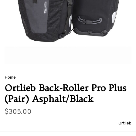
Home
Ortlieb Back-Roller Pro Plus
(Pair) Asphalt/Black
$305.00
Ortlieb