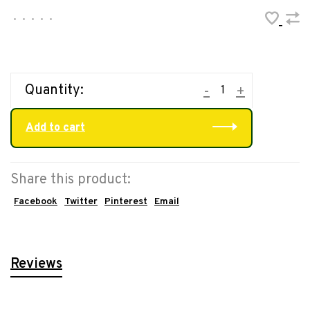
•
•
•
•
•
Quantity:
-
+
Add to cart
Share this product:
Facebook
Twitter
Pinterest
Email
Reviews