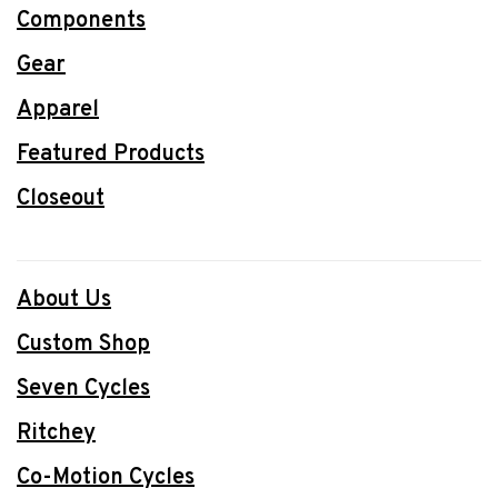
Components
Gear
Apparel
Featured Products
Closeout
About Us
Custom Shop
Seven Cycles
Ritchey
Co-Motion Cycles