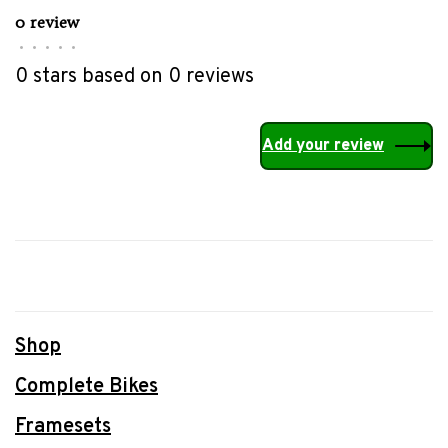
0 review
•
•
•
•
•
0 stars based on 0 reviews
Add your review
Shop
Complete Bikes
Framesets