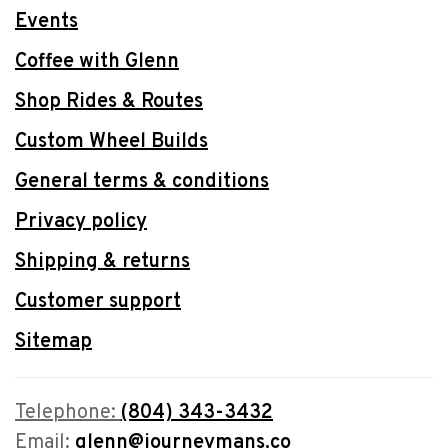
Events
Coffee with Glenn
Shop Rides & Routes
Custom Wheel Builds
General terms & conditions
Privacy policy
Shipping & returns
Customer support
Sitemap
Telephone:
(804) 343-3432
Email:
glenn@journeymans.co