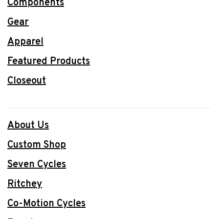
Components
Gear
Apparel
Featured Products
Closeout
About Us
Custom Shop
Seven Cycles
Ritchey
Co-Motion Cycles