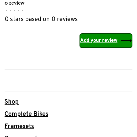
0 review
•
•
•
•
•
0 stars based on 0 reviews
Add your review
Shop
Complete Bikes
Framesets