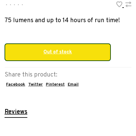
•
•
•
•
•
75 lumens and up to 14 hours of run time!
Out of stock
Share this product:
Facebook
Twitter
Pinterest
Email
Reviews