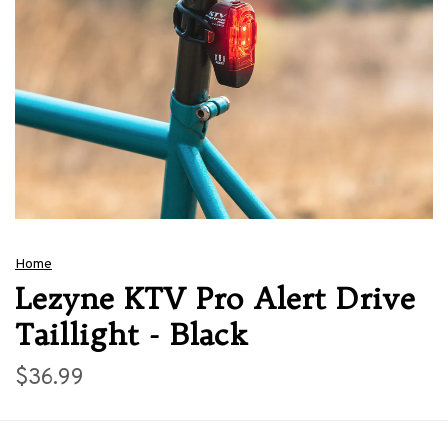
Home
Lezyne KTV Pro Alert Drive
Taillight - Black
$36.99