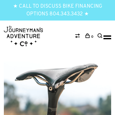
★ CALL TO DISCUSS BIKE FINANCING
OPTIONS 804.343.3432 ★
0