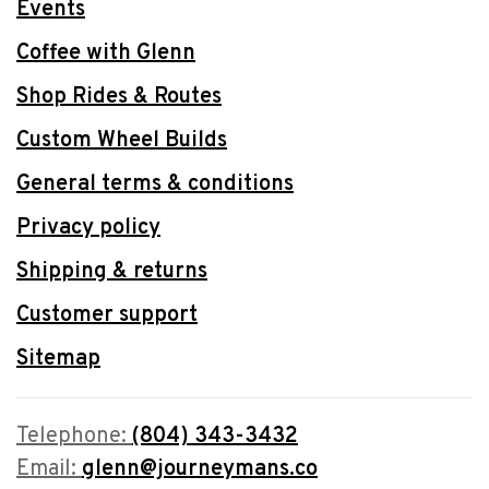
Events
Coffee with Glenn
Shop Rides & Routes
Custom Wheel Builds
General terms & conditions
Privacy policy
Shipping & returns
Customer support
Sitemap
Telephone:
(804) 343-3432
Email:
glenn@journeymans.co