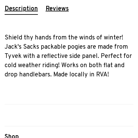
Description
Reviews
Shield thy hands from the winds of winter!
Jack's Sacks packable pogies are made from
Tyvek with a reflective side panel. Perfect for
cold weather riding! Works on both flat and
drop handlebars. Made locally in RVA!
Shop