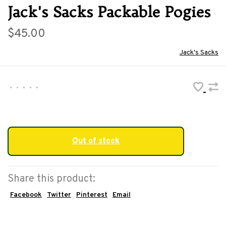
Jack's Sacks Packable Pogies
$45.00
Jack's Sacks
•
•
•
•
•
Out of stock
Share this product:
Facebook
Twitter
Pinterest
Email