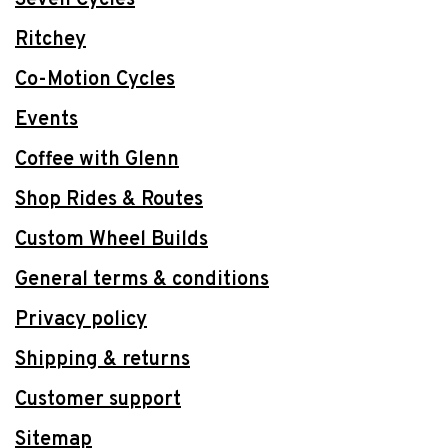
Ritchey
Co-Motion Cycles
Events
Coffee with Glenn
Shop Rides & Routes
Custom Wheel Builds
General terms & conditions
Privacy policy
Shipping & returns
Customer support
Sitemap