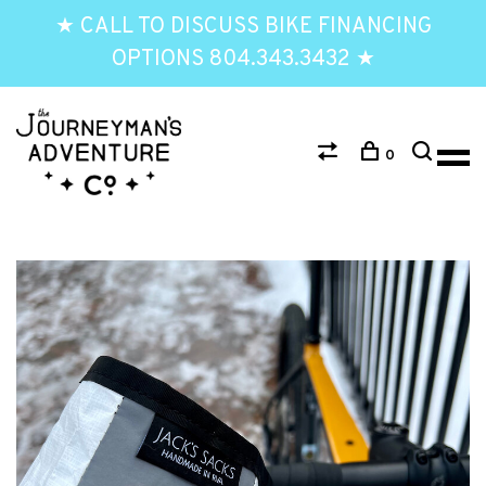
★ CALL TO DISCUSS BIKE FINANCING
OPTIONS 804.343.3432 ★
0