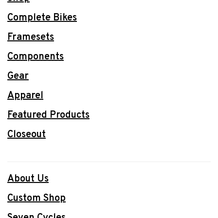
Complete Bikes
Framesets
Components
Gear
Apparel
Featured Products
Closeout
About Us
Custom Shop
Seven Cycles