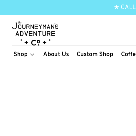
★ CALL
Shop
About Us
Custom Shop
Coffe