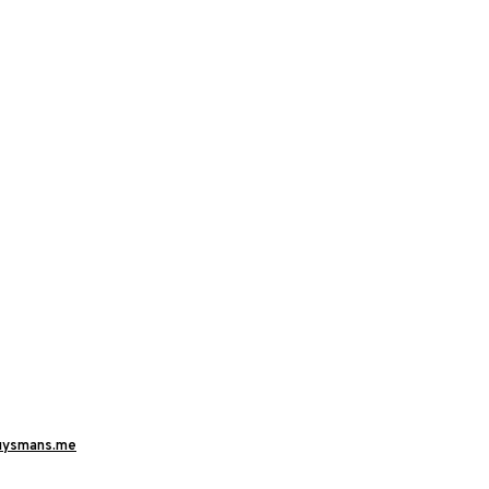
uysmans.me