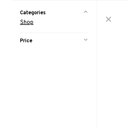
Categories
Shop
Price