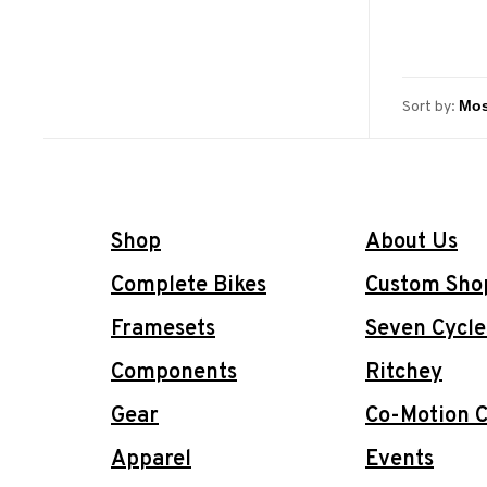
Sort by:
Shop
About Us
Complete Bikes
Custom Sho
Framesets
Seven Cycle
Components
Ritchey
Gear
Co-Motion C
Apparel
Events