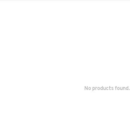
No products found.