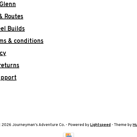
 Glenn
& Routes
l Builds
ms & conditions
icy
returns
upport
t 2026 Journeyman's Adventure Co.
- Powered by
Lightspeed
- Theme by
H