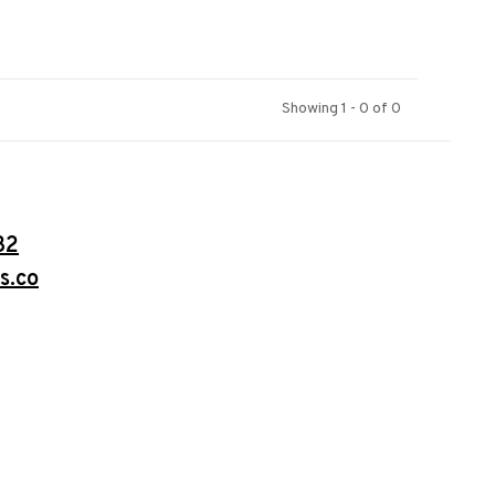
Showing 1 - 0 of 0
32
s.co