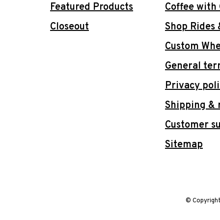
Featured Products
Coffee with
Closeout
Shop Rides 
Custom Whee
General ter
Privacy pol
Shipping & 
Customer s
Sitemap
© Copyrigh