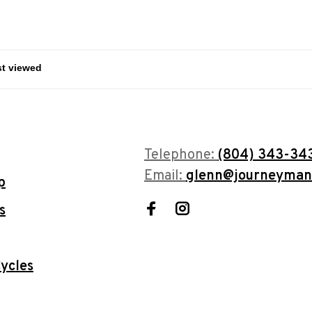
Telephone:
(804) 343-34
Email:
glenn@journeyman
p
s
ycles