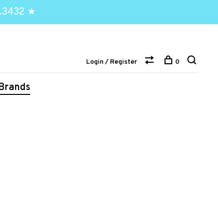
.3432 ★
Login / Register
0
Brands