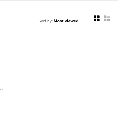
Sort by:
..