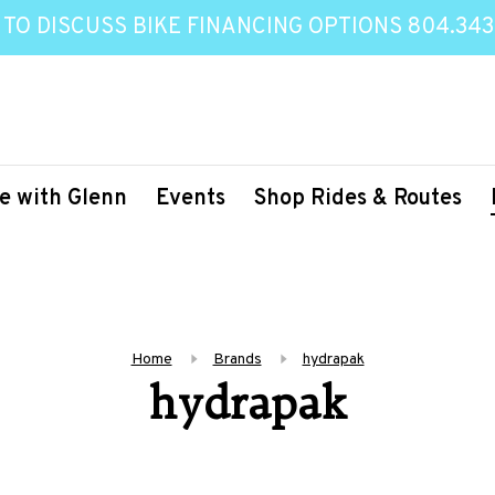
 TO DISCUSS BIKE FINANCING OPTIONS 804.343
e with Glenn
Events
Shop Rides & Routes
Home
Brands
hydrapak
hydrapak