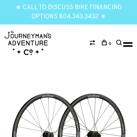
★ CALL TO DISCUSS BIKE FINANCING
OPTIONS 804.343.3432 ★
0