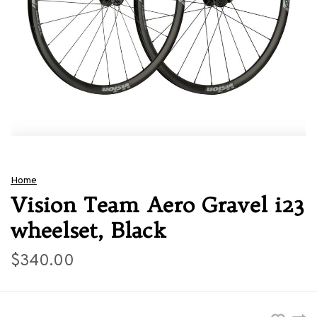
Home
Vision Team Aero Gravel i23
wheelset, Black
$340.00