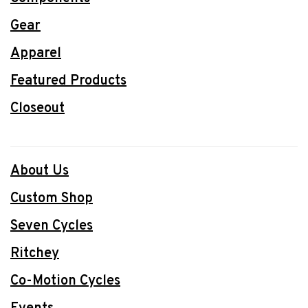
Gear
Apparel
Featured Products
Closeout
About Us
Custom Shop
Seven Cycles
Ritchey
Co-Motion Cycles