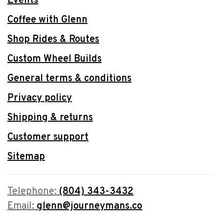
Events
Coffee with Glenn
Shop Rides & Routes
Custom Wheel Builds
General terms & conditions
Privacy policy
Shipping & returns
Customer support
Sitemap
Telephone:
(804) 343-3432
Email:
glenn@journeymans.co