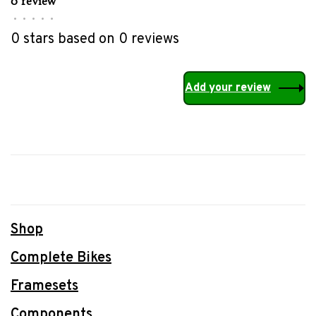
0 review
•
•
•
•
•
0 stars based on 0 reviews
Add your review
Shop
Complete Bikes
Framesets
Components