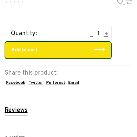
•
•
•
•
•
Quantity:
-
+
Add to cart
Share this product:
Facebook
Twitter
Pinterest
Email
Reviews