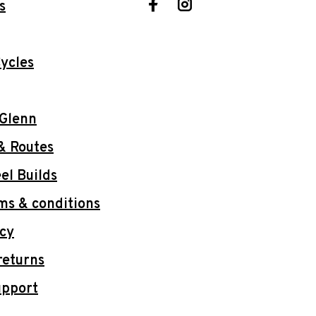
s
ycles
 Glenn
& Routes
l Builds
ms & conditions
icy
returns
upport