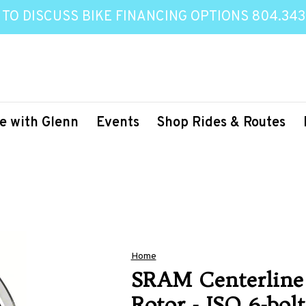
 TO DISCUSS BIKE FINANCING OPTIONS 804.343
e with Glenn
Events
Shop Rides & Routes
Home
SRAM Centerline
Rotor - ISO 6-bo