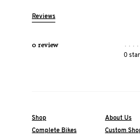
Reviews
0 review
•
•
•
•
0 sta
Shop
About Us
Complete Bikes
Custom Sho