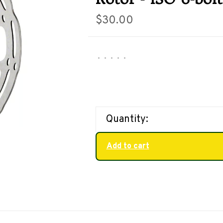
$30.00
•
•
•
•
•
Quantity:
Add to cart