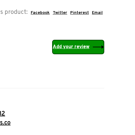
is product:
Facebook
Twitter
Pinterest
Email
Add your review
32
s.co