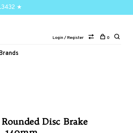
.3432 ★
Login / Register
0
Brands
 Rounded Disc Brake
lt, 140mm