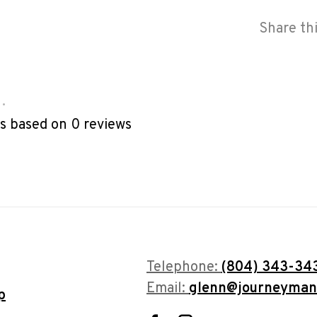
Share th
•
rs based on 0 reviews
Telephone:
(804) 343-34
Email:
glenn@journeyman
p