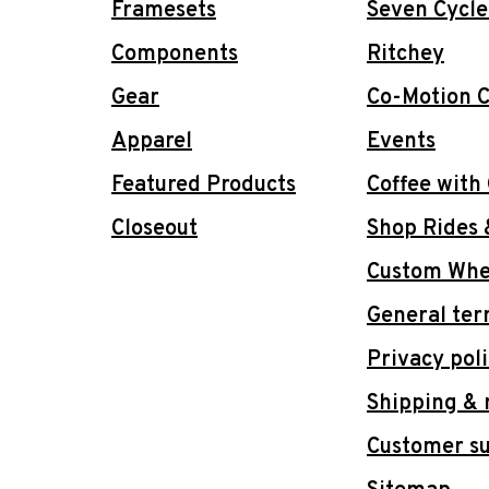
Framesets
Seven Cycle
Components
Ritchey
Gear
Co-Motion C
Apparel
Events
Featured Products
Coffee with
Closeout
Shop Rides 
Custom Whee
General ter
Privacy pol
Shipping & 
Customer s