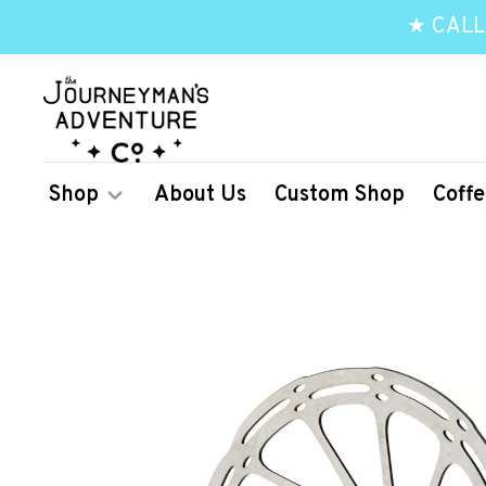
★ CALL
Shop
About Us
Custom Shop
Coffe