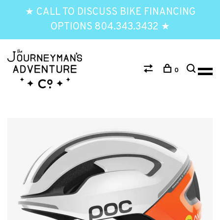
★ CALL TO DISCUSS BIKE FINANCING
OPTIONS 804.343.3432 ★
0