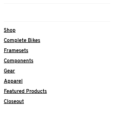
Shop
Complete Bikes
Framesets
Components
Gear
Apparel
Featured Products
Closeout