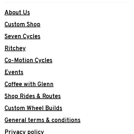
About Us
Custom Shop
Seven Cycles
Ritchey
Co-Motion Cycles
Events
Coffee with Glenn
Shop Rides & Routes
Custom Wheel Builds
General terms & conditions
Privacy policy