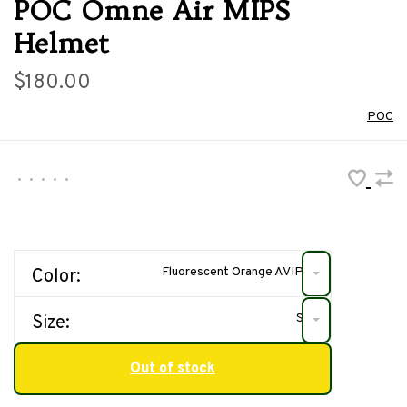
POC Omne Air MIPS
Helmet
$180.00
POC
•
•
•
•
•
Fluorescent Orange AVIP
Color:
S
Size:
Out of stock