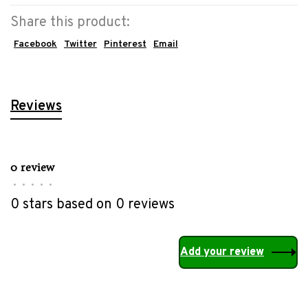
Share this product:
Facebook
Twitter
Pinterest
Email
Reviews
0 review
•
•
•
•
•
0 stars based on 0 reviews
Add your review