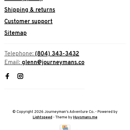
Shipping & returns
Customer support
Sitemap
Telephone:
(804) 343-3432
Email:
glenn@journeymans.co
© Copyright 2026 Journeyman's Adventure Co.
- Powered by
Lightspeed
- Theme by
Huysmans.me